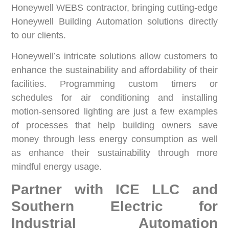
Honeywell WEBS contractor, bringing cutting-edge
Honeywell Building Automation solutions directly
to our clients.
Honeywell’s intricate solutions allow customers to
enhance the sustainability and affordability of their
facilities. Programming custom timers or
schedules for air conditioning and installing
motion-sensored lighting are just a few examples
of processes that help building owners save
money through less energy consumption as well
as enhance their sustainability through more
mindful energy usage.
Partner with ICE LLC and
Southern Electric for
Industrial Automation