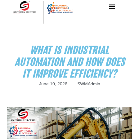
WHAT IS INDUSTRIAL
AUTOMATION AND HOW DOES
IT IMPROVE EFFICIENCY?
June 10, 2026
SWMAdmin