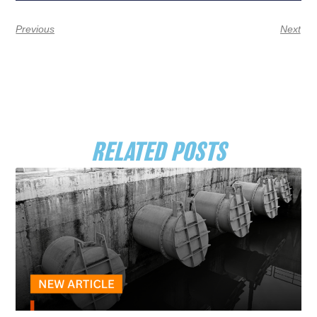
Previous
Next
RELATED POSTS