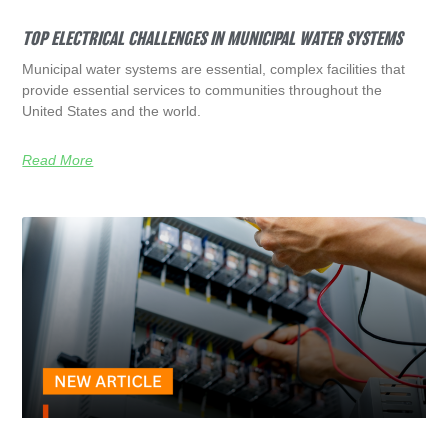
TOP ELECTRICAL CHALLENGES IN MUNICIPAL WATER SYSTEMS
Municipal water systems are essential, complex facilities that
provide essential services to communities throughout the
United States and the world.
Read More