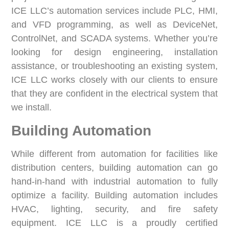
ICE LLC’s automation services include PLC, HMI,
and VFD programming, as well as DeviceNet,
ControlNet, and SCADA systems. Whether you’re
looking for design engineering, installation
assistance, or troubleshooting an existing system,
ICE LLC works closely with our clients to ensure
that they are confident in the electrical system that
we install.
Building Automation
While different from automation for facilities like
distribution centers, building automation can go
hand-in-hand with industrial automation to fully
optimize a facility. Building automation includes
HVAC, lighting, security, and fire safety
equipment. ICE LLC is a proudly certified