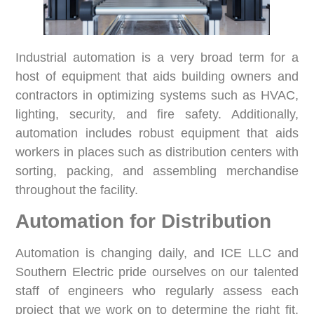
Industrial automation is a very broad term for a
host of equipment that aids building owners and
contractors in optimizing systems such as HVAC,
lighting, security, and fire safety. Additionally,
automation includes robust equipment that aids
workers in places such as distribution centers with
sorting, packing, and assembling merchandise
throughout the facility.
Automation for Distribution
Automation is changing daily, and ICE LLC and
Southern Electric pride ourselves on our talented
staff of engineers who regularly assess each
project that we work on to determine the right fit.