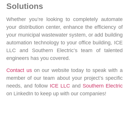
Solutions
Whether you’re looking to completely automate
your distribution center, enhance the efficiency of
your municipal wastewater system, or add building
automation technology to your office building, ICE
LLC and Southern Electric’s team of talented
engineers has you covered.
Contact us
on our website today to speak with a
member of our team about your project’s specific
needs, and follow
ICE LLC
and
Southern Electric
on LinkedIn to keep up with our companies!