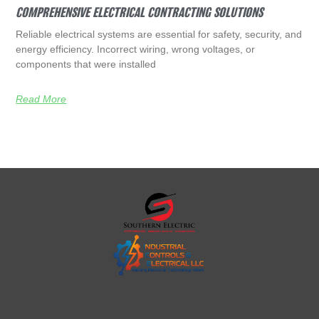
COMPREHENSIVE ELECTRICAL CONTRACTING SOLUTIONS
Reliable electrical systems are essential for safety, security, and
energy efficiency. Incorrect wiring, wrong voltages, or
components that were installed
Read More